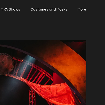
TYA Shows
Costumes and Masks
More
i