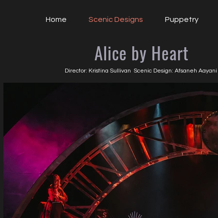
Home
Scenic Designs
Puppetry
Alice by Heart
Director: Kristina Sullivan Scenic Design: Afsaneh Aayan