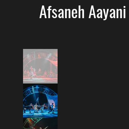
Afsaneh Aayani