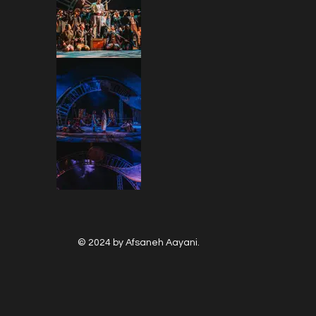
© 2024 by Afsaneh Aayani.