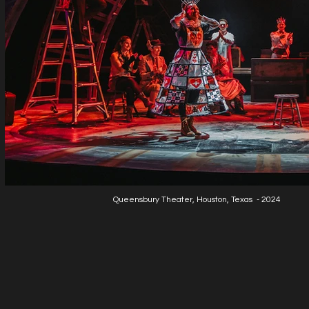
Queensbury Theater, Houston, Texas - 2024