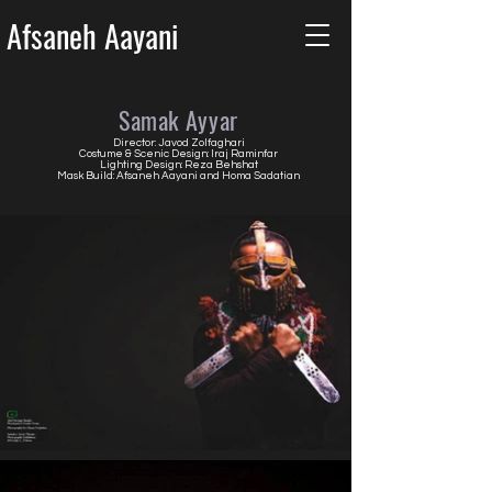
Afsaneh Aayani
Samak Ayyar
Director: Javod Zolfaghari
Costume & Scenic Design: Iraj Raminfar
Lighting Design: Reza Behshat
Mask Build: Afsaneh Aayani and Homa Sadatian