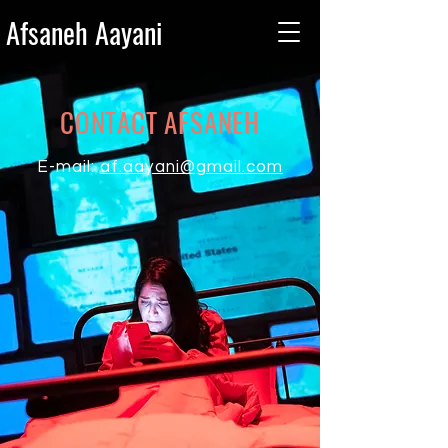
Afsaneh Aayani
CONTACT AFSANEH
E-mail:
af.aayani@gmail.com