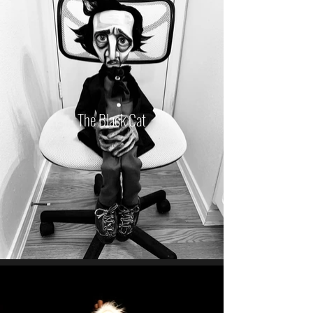
The Black Cat