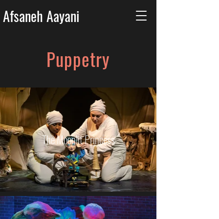
Afsaneh Aayani
Puppetry
The Moonlit Princess