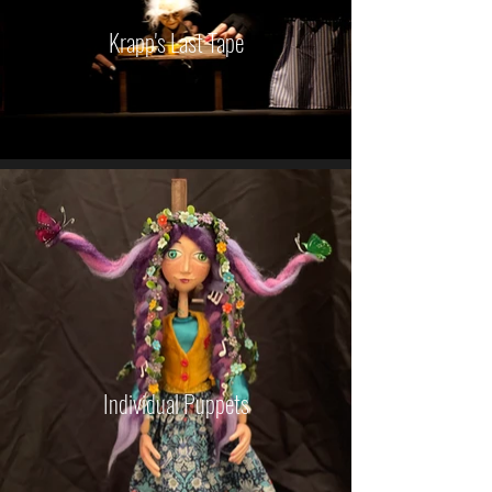
Krapp's Last Tape
Individual Puppets