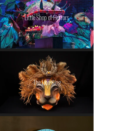
Little Shop of Horrors
The Lion King