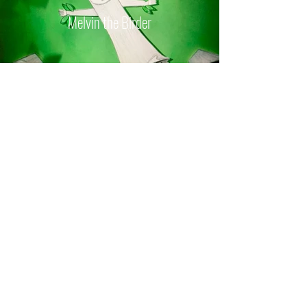
Melvin the Birder
Nane Darya's Daughters