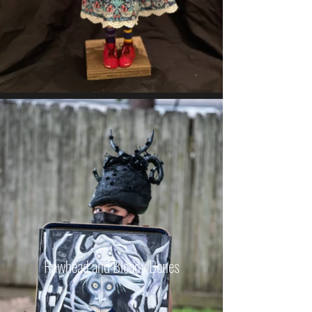
Rawhead and Bloody Bones