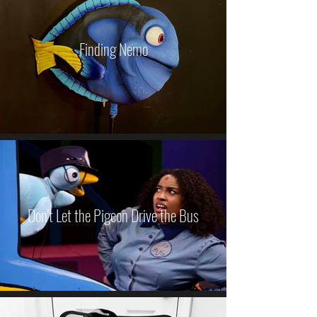
Finding Nemo
Don't Let the Pigeon Drive the Bus