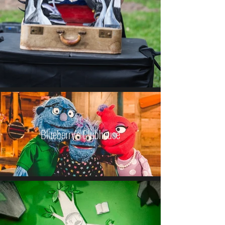
Blueberry's Clubhouse