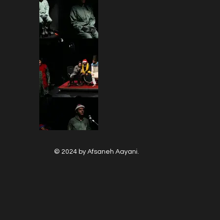
© 2024 by Afsaneh Aayani.