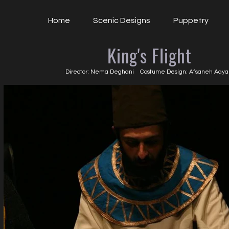
Home
Scenic Designs
Puppetry
King's Flight
Director: Nema Deghani Costume Design: Afsaneh Aaya