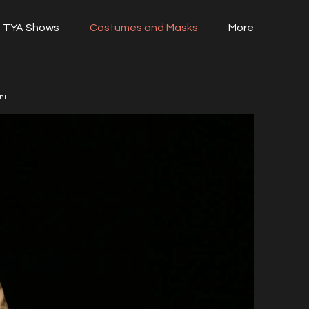
TYA Shows
Costumes and Masks
More
ni