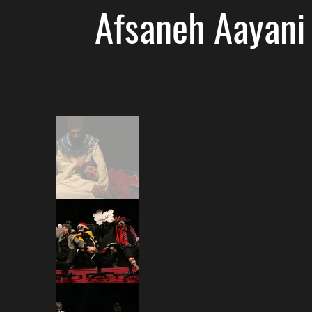
Afsaneh Aayani