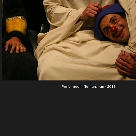
Performed in Tehran, Iran - 2011