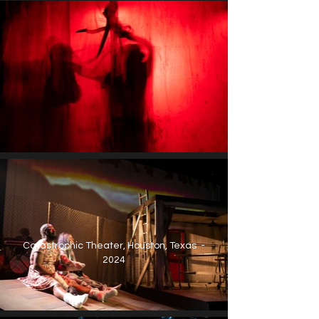
Catastrophic Theater, Houston, Texas -
2024