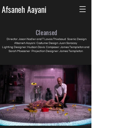
Afsaneh Aayani
Cleansed
Director: Jason Nodler and T Lavois Thiebaud Scenic Design:
Afsaneh Aayani Costume Design: Juan Saracay
Lighting Designer: Hudson Davis Composer: James Templeton and
Sarah Moessner Projection Designer: James Templeton