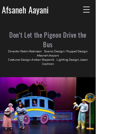
Afsaneh Aayani
Don't Let the Pigeon Drive the
Bus
Director: Robin Robinson Scenic Design / Puppet Design:
Afsaneh Aayani
Costume Design: Amber Stepanik Lighting Design: Jason
Cochran