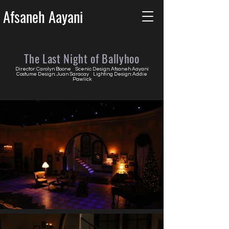
Afsaneh Aayani
The Last Night of Ballyhoo
Director: Carolyn Boone Scenic Design: Afsaneh Aayani
Costume Design: Juan Saracay Lighting Design: Addie
Pawlick